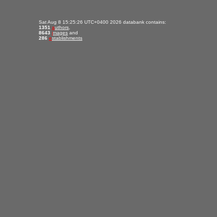
Sat Aug 8 15:25:26 UTC+0400 2026 databank contains:
1351
a
uthors
,
8643
i
mages
and
286
e
stablishments