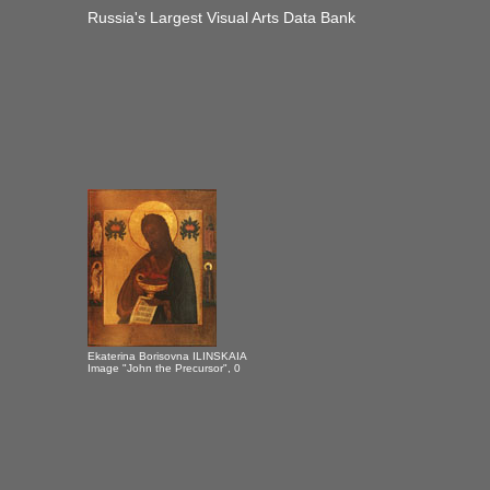
Russia's Largest Visual Arts Data Bank
Ekaterina Borisovna ILINSKAIA
Image "John the Precursor", 0