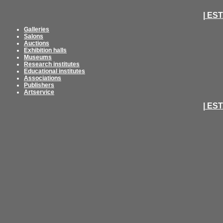
| ES
Galleries
Salons
Auctions
Exhibition halls
Museums
Research institutes
Educational institutes
Associations
Publishers
Artservice
| ES